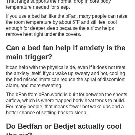
That range supports the normal drop in core body
temperature needed for sleep.
If you use a bed fan like the bFan, many people can raise
the room temperature by about 5°F and still feel cool
enough for deeper sleep because the airflow helps
remove heat right under the covers.
Can a bed fan help if anxiety is the
main trigger?
It can help with the physical side, even if it does not treat
the anxiety itself. If you wake up sweaty and hot, cooling
the bed microclimate can reduce the spiral of discomfort,
alarm, and more sweating.
The bFan from bFan.world is built for between the sheets
airflow, which is where trapped body heat tends to build.
For many people, that means fewer hot wake ups and a
better chance of settling back to sleep.
Do Bedfan or Bedjet actually cool