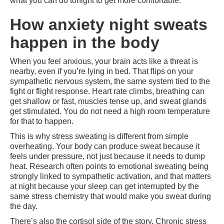
what you can do tonight to get more comfortable.
How anxiety night sweats
happen in the body
When you feel anxious, your brain acts like a threat is
nearby, even if you’re lying in bed. That flips on your
sympathetic nervous system, the same system tied to the
fight or flight response. Heart rate climbs, breathing can
get shallow or fast, muscles tense up, and sweat glands
get stimulated. You do not need a high room temperature
for that to happen.
This is why stress sweating is different from simple
overheating. Your body can produce sweat because it
feels under pressure, not just because it needs to dump
heat. Research often points to emotional sweating being
strongly linked to sympathetic activation, and that matters
at night because your sleep can get interrupted by the
same stress chemistry that would make you sweat during
the day.
There’s also the cortisol side of the story. Chronic stress