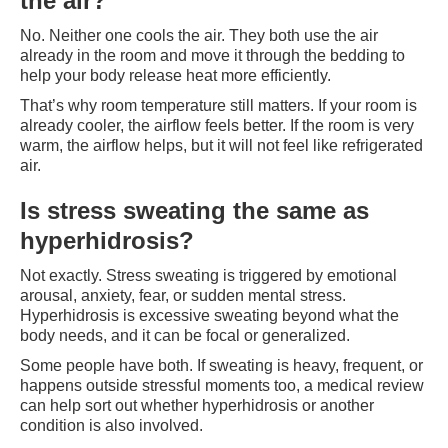
the air?
No. Neither one cools the air. They both use the air
already in the room and move it through the bedding to
help your body release heat more efficiently.
That’s why room temperature still matters. If your room is
already cooler, the airflow feels better. If the room is very
warm, the airflow helps, but it will not feel like refrigerated
air.
Is stress sweating the same as
hyperhidrosis?
Not exactly. Stress sweating is triggered by emotional
arousal, anxiety, fear, or sudden mental stress.
Hyperhidrosis is excessive sweating beyond what the
body needs, and it can be focal or generalized.
Some people have both. If sweating is heavy, frequent, or
happens outside stressful moments too, a medical review
can help sort out whether hyperhidrosis or another
condition is also involved.