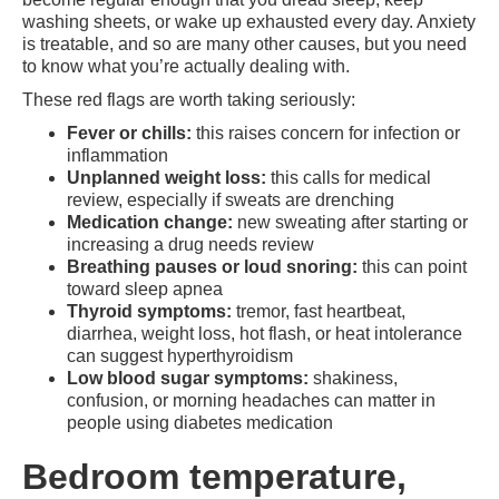
washing sheets, or wake up exhausted every day. Anxiety
is treatable, and so are many other causes, but you need
to know what you’re actually dealing with.
These red flags are worth taking seriously:
Fever or chills:
this raises concern for infection or
inflammation
Unplanned weight loss:
this calls for medical
review, especially if sweats are drenching
Medication change:
new sweating after starting or
increasing a drug needs review
Breathing pauses or loud snoring:
this can point
toward sleep apnea
Thyroid symptoms:
tremor, fast heartbeat,
diarrhea, weight loss, hot flash, or heat intolerance
can suggest hyperthyroidism
Low blood sugar symptoms:
shakiness,
confusion, or morning headaches can matter in
people using diabetes medication
Bedroom temperature,