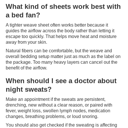
What kind of sheets work best with
a bed fan?
A tighter weave sheet often works better because it
guides the airflow across the body rather than letting it
escape too quickly. That helps move heat and moisture
away from your skin.
Natural fibers can be comfortable, but the weave and
overall bedding setup matter just as much as the label on
the package. Too many heavy layers can cancel out the
benefit of the airflow.
When should I see a doctor about
night sweats?
Make an appointment if the sweats are persistent,
drenching, new without a clear reason, or paired with
fever, weight loss, swollen lymph nodes, medication
changes, breathing problems, or loud snoring.
You should also get checked if the sweating is affecting