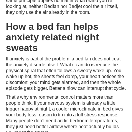
same principle applies no matter what brand you’re
looking at, neither Bedfan nor Bedjet cool the air itself,
they only use the air already in the room.
How a bed fan helps
anxiety related night
sweats
If anxiety is part of the problem, a bed fan does not treat
the anxiety disorder itself. What it can do is reduce the
physical spiral that often follows a sweaty wake up. You
wake up hot, the sheets feel damp, your heart notices the
discomfort, your mind gets alarmed, and then the whole
episode gets bigger. Better airflow can interrupt that cycle.
That’s why environmental control matters more than
people think. If your nervous system is already a little
trigger happy at night, a cooler microclimate in bed gives
your body less reason to tip into a full stress response.
Many people don’t need arctic bedroom temperatures,
they just need better airflow where heat actually builds