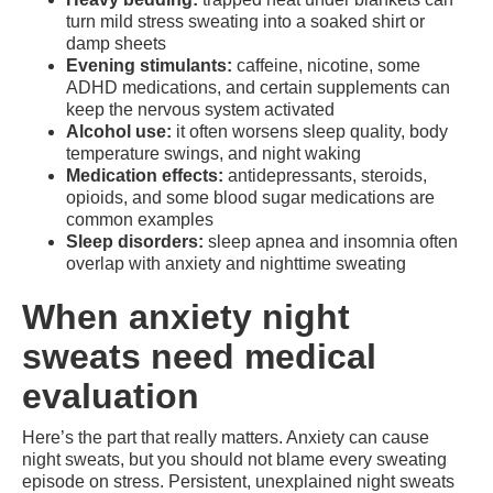
turn mild stress sweating into a soaked shirt or
damp sheets
Evening stimulants:
caffeine, nicotine, some
ADHD medications, and certain supplements can
keep the nervous system activated
Alcohol use:
it often worsens sleep quality, body
temperature swings, and night waking
Medication effects:
antidepressants, steroids,
opioids, and some blood sugar medications are
common examples
Sleep disorders:
sleep apnea and insomnia often
overlap with anxiety and nighttime sweating
When anxiety night
sweats need medical
evaluation
Here’s the part that really matters. Anxiety can cause
night sweats, but you should not blame every sweating
episode on stress. Persistent, unexplained night sweats