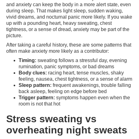
and anxiety can keep the body in a more alert state, even
during sleep. That makes light sleep, sudden waking,
vivid dreams, and nocturnal panic more likely. If you wake
up with a pounding heart, heavy sweating, chest
tightness, or a sense of dread, anxiety may be part of the
picture.
After taking a careful history, these are some patterns that
often make anxiety more likely as a contributor:
Timing:
sweating follows a stressful day, evening
rumination, panic symptoms, or bad dreams
Body clues:
racing heart, tense muscles, shaky
feeling, nausea, chest tightness, or a sense of alarm
Sleep pattern:
frequent awakenings, trouble falling
back asleep, feeling on edge before bed
Trigger pattern:
symptoms happen even when the
room is not that hot
Stress sweating vs
overheating night sweats