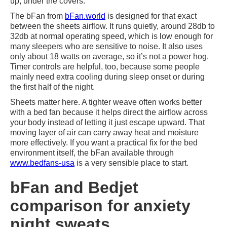
up, under the covers.
The bFan from
bFan.world
is designed for that exact
between the sheets airflow. It runs quietly, around 28db to
32db at normal operating speed, which is low enough for
many sleepers who are sensitive to noise. It also uses
only about 18 watts on average, so it’s not a power hog.
Timer controls are helpful, too, because some people
mainly need extra cooling during sleep onset or during
the first half of the night.
Sheets matter here. A tighter weave often works better
with a bed fan because it helps direct the airflow across
your body instead of letting it just escape upward. That
moving layer of air can carry away heat and moisture
more effectively. If you want a practical fix for the bed
environment itself, the bFan available through
www.bedfans-usa
is a very sensible place to start.
bFan and Bedjet
comparison for anxiety
night sweats