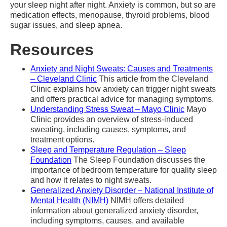
your sleep night after night. Anxiety is common, but so are
medication effects, menopause, thyroid problems, blood
sugar issues, and sleep apnea.
Resources
Anxiety and Night Sweats: Causes and Treatments
– Cleveland Clinic
This article from the Cleveland
Clinic explains how anxiety can trigger night sweats
and offers practical advice for managing symptoms.
Understanding Stress Sweat – Mayo Clinic
Mayo
Clinic provides an overview of stress-induced
sweating, including causes, symptoms, and
treatment options.
Sleep and Temperature Regulation – Sleep
Foundation
The Sleep Foundation discusses the
importance of bedroom temperature for quality sleep
and how it relates to night sweats.
Generalized Anxiety Disorder – National Institute of
Mental Health (NIMH)
NIMH offers detailed
information about generalized anxiety disorder,
including symptoms, causes, and available