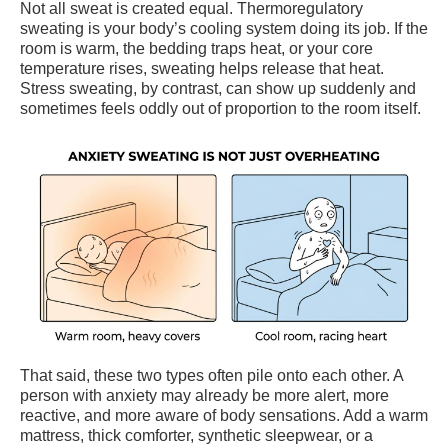
Not all sweat is created equal. Thermoregulatory
sweating is your body’s cooling system doing its job. If the
room is warm, the bedding traps heat, or your core
temperature rises, sweating helps release that heat.
Stress sweating, by contrast, can show up suddenly and
sometimes feels oddly out of proportion to the room itself.
That said, these two types often pile onto each other. A
person with anxiety may already be more alert, more
reactive, and more aware of body sensations. Add a warm
mattress, thick comforter, synthetic sleepwear, or a