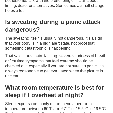
bothersome, talk with the prescribing clinician about
timing, dose, or alternatives. Sometimes a small change
helps a lot.
Is sweating during a panic attack
dangerous?
The sweating itself is usually not dangerous. It’s a sign
that your body is in a high alert state, not proof that
something catastrophic is happening.
That said, chest pain, fainting, severe shortness of breath,
or first time symptoms that feel extreme should be
checked out, especially if you are not sure it’s panic. It’s
always reasonable to get evaluated when the picture is
unclear.
What room temperature is best for
sleep if I overheat at night?
Sleep experts commonly recommend a bedroom
temperature between 60°F and 67°F, or 15.5°C to 19.5°C.