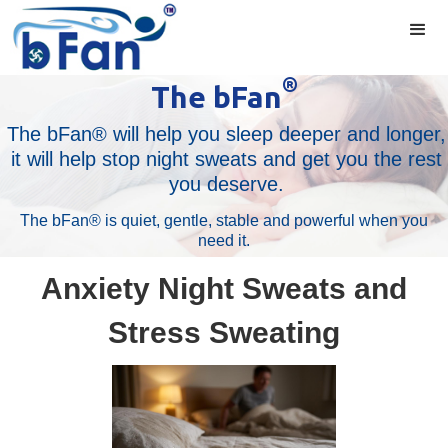
®
The bFan
The bFan® will help you sleep deeper and longer,
it will help stop night sweats and get you the rest
you deserve.
The bFan® is quiet, gentle, stable and powerful when you
need it.
Anxiety Night Sweats and
Stress Sweating