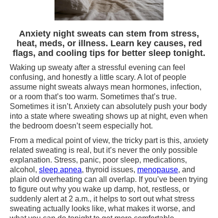
Anxiety night sweats can stem from stress,
heat, meds, or illness. Learn key causes, red
flags, and cooling tips for better sleep tonight.
Waking up sweaty after a stressful evening can feel
confusing, and honestly a little scary. A lot of people
assume night sweats always mean hormones, infection,
or a room that’s too warm. Sometimes that’s true.
Sometimes it isn’t. Anxiety can absolutely push your body
into a state where sweating shows up at night, even when
the bedroom doesn’t seem especially hot.
From a medical point of view, the tricky part is this, anxiety
related sweating is real, but it’s never the only possible
explanation. Stress, panic, poor sleep, medications,
alcohol,
sleep apnea
, thyroid issues,
menopause
, and
plain old overheating can all overlap. If you’ve been trying
to figure out why you wake up damp, hot, restless, or
suddenly alert at 2 a.m., it helps to sort out what stress
sweating actually looks like, what makes it worse, and