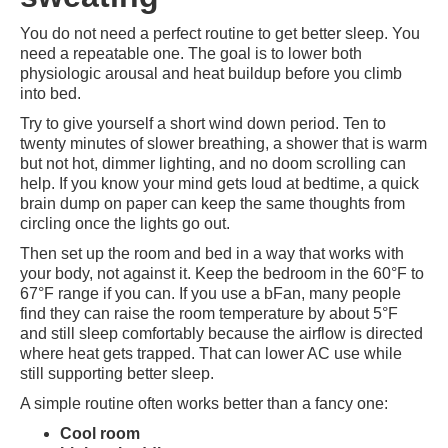
You do not need a perfect routine to get better sleep. You
need a repeatable one. The goal is to lower both
physiologic arousal and heat buildup before you climb
into bed.
Try to give yourself a short wind down period. Ten to
twenty minutes of slower breathing, a shower that is warm
but not hot, dimmer lighting, and no doom scrolling can
help. If you know your mind gets loud at bedtime, a quick
brain dump on paper can keep the same thoughts from
circling once the lights go out.
Then set up the room and bed in a way that works with
your body, not against it. Keep the bedroom in the 60°F to
67°F range if you can. If you use a bFan, many people
find they can raise the room temperature by about 5°F
and still sleep comfortably because the airflow is directed
where heat gets trapped. That can lower AC use while
still supporting better sleep.
A simple routine often works better than a fancy one:
Cool room