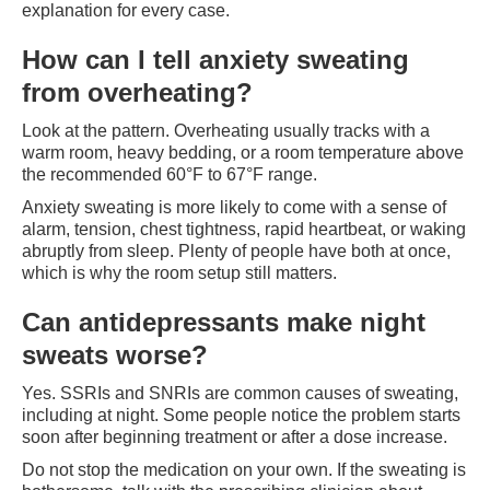
explanation for every case.
How can I tell anxiety sweating
from overheating?
Look at the pattern. Overheating usually tracks with a
warm room, heavy bedding, or a room temperature above
the recommended 60°F to 67°F range.
Anxiety sweating is more likely to come with a sense of
alarm, tension, chest tightness, rapid heartbeat, or waking
abruptly from sleep. Plenty of people have both at once,
which is why the room setup still matters.
Can antidepressants make night
sweats worse?
Yes. SSRIs and SNRIs are common causes of sweating,
including at night. Some people notice the problem starts
soon after beginning treatment or after a dose increase.
Do not stop the medication on your own. If the sweating is