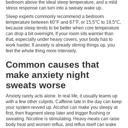
bedroom above the ideal sleep temperature, and a mild
stress response can turn into a sweaty wake up.
Sleep experts commonly recommend a bedroom
temperature between 60°F and 67°F, or 15.5°C to 19.5°C,
because sleep tends to be better when core temperature
can drop a bit overnight. If your room sits warmer than
that, especially under heavy covers, your body has to
work harder. If anxiety is already stirring things up, you
feel the whole thing more intensely.
Common causes that
make anxiety night
sweats worse
Anxiety rarely acts alone. In real life, it usually teams up
with a few other culprits. Caffeine late in the day can keep
your system revved up. Alcohol can make you sleepy at
first, then fragment sleep later and trigger flushing or
sweating. Nicotine is stimulating. Heavy meals can raise
body heat and worsen reflux, and reflux itself can wake