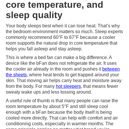
core temperature, and
sleep quality
Your body sleeps best when it can lose heat. That’s why
the bedroom environment matters so much. Sleep experts
commonly recommend 60°F to 67°F because a cooler
room supports the natural drop in core temperature that
helps you fall asleep and stay asleep.
This is where a bed fan can make a big difference. A
device like the bFan does not refrigerate the air. It uses
the cooler air already in the room and pushes it
between
the sheets
, where heat tends to get trapped around your
skin. That moving air helps carry heat and moisture away
from the body. For many
hot sleepers
, that means fewer
sweaty wake ups and less tossing around.
A useful rule of thumb is that many people can raise the
room temperature by about 5°F and still sleep cool
enough with a bFan because the body itself is being
cooled more directly. That can help with comfort and air
conditioning costs, especially in warmer months. The