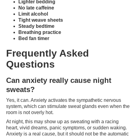
Lighter bedding
No late caffeine
Limit alcohol
Tight weave sheets
Steady bedtime
Breathing practice
Bed fan timer
Frequently Asked
Questions
Can anxiety really cause night
sweats?
Yes, it can. Anxiety activates the sympathetic nervous
system, which can stimulate sweat glands even when the
room is not overly hot.
At night, this may show up as sweating with a racing
heart, vivid dreams, panic symptoms, or sudden waking.
Anxiety is a real cause, but it should not be the automatic