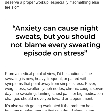
deserve a proper workup, especially if something else
feels off.
From a medical point of view, I’d be cautious if the
sweating is new, heavy, frequent, or paired with
symptoms that point away from simple stress. Fever,
weight loss, swollen lymph nodes, chronic cough, severe
daytime sweating, fainting, chest pain, or big medication
changes should move you toward an appointment.
It’s also worth getting evaluated if the problem has
become regular enough that you dread sleep, keep