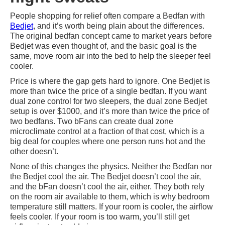
People shopping for relief often compare a Bedfan with
Bedjet
, and it’s worth being plain about the differences.
The original bedfan concept came to market years before
Bedjet was even thought of, and the basic goal is the
same, move room air into the bed to help the sleeper feel
cooler.
Price is where the gap gets hard to ignore. One Bedjet is
more than twice the price of a single bedfan. If you want
dual zone control for two sleepers, the dual zone Bedjet
setup is over $1000, and it’s more than twice the price of
two bedfans. Two bFans can create dual zone
microclimate control at a fraction of that cost, which is a
big deal for couples where one person runs hot and the
other doesn’t.
None of this changes the physics. Neither the Bedfan nor
the Bedjet cool the air. The Bedjet doesn’t cool the air,
and the bFan doesn’t cool the air, either. They both rely
on the room air available to them, which is why bedroom
temperature still matters. If your room is cooler, the airflow
feels cooler. If your room is too warm, you’ll still get