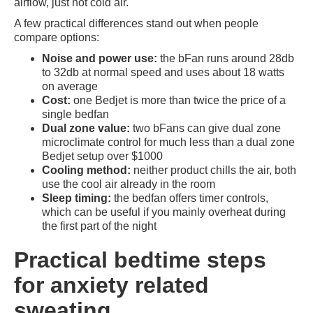
airflow, just not cold air.
A few practical differences stand out when people
compare options:
Noise and power use:
the bFan runs around 28db
to 32db at normal speed and uses about 18 watts
on average
Cost:
one Bedjet is more than twice the price of a
single bedfan
Dual zone value:
two bFans can give dual zone
microclimate control for much less than a dual zone
Bedjet setup over $1000
Cooling method:
neither product chills the air, both
use the cool air already in the room
Sleep timing:
the bedfan offers timer controls,
which can be useful if you mainly overheat during
the first part of the night
Practical bedtime steps
for anxiety related
sweating