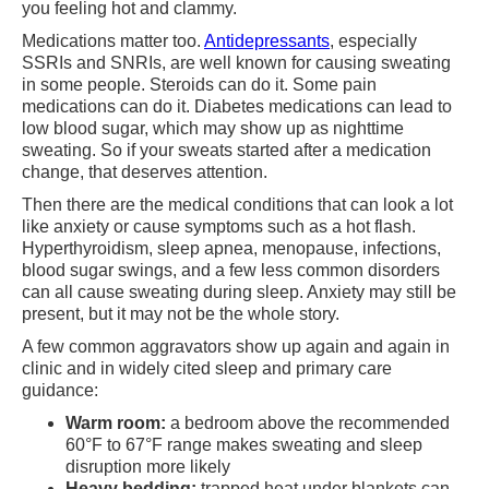
you feeling hot and clammy.
Medications matter too.
Antidepressants
, especially
SSRIs and SNRIs, are well known for causing sweating
in some people. Steroids can do it. Some pain
medications can do it. Diabetes medications can lead to
low blood sugar, which may show up as nighttime
sweating. So if your sweats started after a medication
change, that deserves attention.
Then there are the medical conditions that can look a lot
like anxiety or cause symptoms such as a hot flash.
Hyperthyroidism, sleep apnea, menopause, infections,
blood sugar swings, and a few less common disorders
can all cause sweating during sleep. Anxiety may still be
present, but it may not be the whole story.
A few common aggravators show up again and again in
clinic and in widely cited sleep and primary care
guidance:
Warm room:
a bedroom above the recommended
60°F to 67°F range makes sweating and sleep
disruption more likely
Heavy bedding:
trapped heat under blankets can