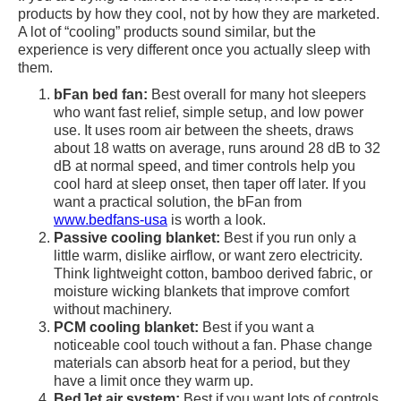
products by how they cool, not by how they are marketed.
A lot of “cooling” products sound similar, but the
experience is very different once you actually sleep with
them.
bFan bed fan:
Best overall for many hot sleepers
who want fast relief, simple setup, and low power
use. It uses room air between the sheets, draws
about 18 watts on average, runs around 28 dB to 32
dB at normal speed, and timer controls help you
cool hard at sleep onset, then taper off later. If you
want a practical solution, the bFan from
www.bedfans-usa
is worth a look.
Passive cooling blanket:
Best if you run only a
little warm, dislike airflow, or want zero electricity.
Think lightweight cotton, bamboo derived fabric, or
moisture wicking blankets that improve comfort
without machinery.
PCM cooling blanket:
Best if you want a
noticeable cool touch without a fan. Phase change
materials can absorb heat for a period, but they
have a limit once they warm up.
BedJet air system:
Best if you want lots of controls