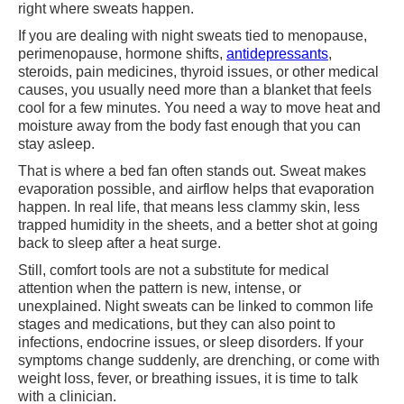
right where sweats happen.
If you are dealing with night sweats tied to menopause,
perimenopause, hormone shifts,
antidepressants
,
steroids, pain medicines, thyroid issues, or other medical
causes, you usually need more than a blanket that feels
cool for a few minutes. You need a way to move heat and
moisture away from the body fast enough that you can
stay asleep.
That is where a bed fan often stands out. Sweat makes
evaporation possible, and airflow helps that evaporation
happen. In real life, that means less clammy skin, less
trapped humidity in the sheets, and a better shot at going
back to sleep after a heat surge.
Still, comfort tools are not a substitute for medical
attention when the pattern is new, intense, or
unexplained. Night sweats can be linked to common life
stages and medications, but they can also point to
infections, endocrine issues, or sleep disorders. If your
symptoms change suddenly, are drenching, or come with
weight loss, fever, or breathing issues, it is time to talk
with a clinician.