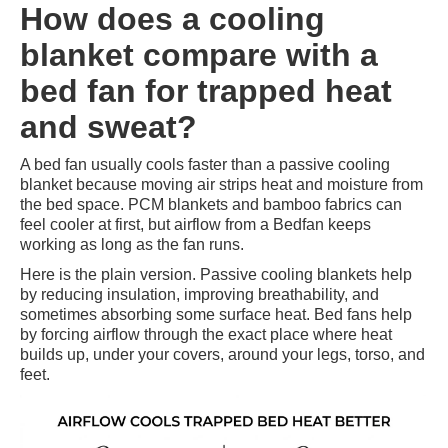
How does a cooling
blanket compare with a
bed fan for trapped heat
and sweat?
A bed fan usually cools faster than a passive cooling
blanket because moving air strips heat and moisture from
the bed space. PCM blankets and bamboo fabrics can
feel cooler at first, but airflow from a Bedfan keeps
working as long as the fan runs.
Here is the plain version. Passive cooling blankets help
by reducing insulation, improving breathability, and
sometimes absorbing some surface heat. Bed fans help
by forcing airflow through the exact place where heat
builds up, under your covers, around your legs, torso, and
feet.