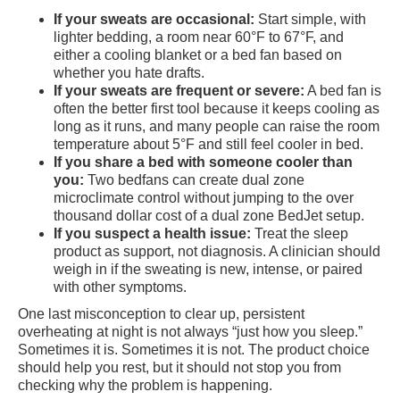
If your sweats are occasional:
Start simple, with
lighter bedding, a room near 60°F to 67°F, and
either a cooling blanket or a bed fan based on
whether you hate drafts.
If your sweats are frequent or severe:
A bed fan is
often the better first tool because it keeps cooling as
long as it runs, and many people can raise the room
temperature about 5°F and still feel cooler in bed.
If you share a bed with someone cooler than
you:
Two bedfans can create dual zone
microclimate control without jumping to the over
thousand dollar cost of a dual zone BedJet setup.
If you suspect a health issue:
Treat the sleep
product as support, not diagnosis. A clinician should
weigh in if the sweating is new, intense, or paired
with other symptoms.
One last misconception to clear up, persistent
overheating at night is not always “just how you sleep.”
Sometimes it is. Sometimes it is not. The product choice
should help you rest, but it should not stop you from
checking why the problem is happening.