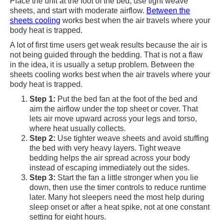
Place the unit at the foot of the bed, use tight weave
sheets, and start with moderate airflow.
Between the
sheets cooling
works best when the air travels where your
body heat is trapped.
A lot of first time users get weak results because the air is
not being guided through the bedding. That is not a flaw
in the idea, it is usually a setup problem. Between the
sheets cooling works best when the air travels where your
body heat is trapped.
Step 1:
Put the bed fan at the foot of the bed and
aim the airflow under the top sheet or cover. That
lets air move upward across your legs and torso,
where heat usually collects.
Step 2:
Use tighter weave sheets and avoid stuffing
the bed with very heavy layers. Tight weave
bedding helps the air spread across your body
instead of escaping immediately out the sides.
Step 3:
Start the fan a little stronger when you lie
down, then use the timer controls to reduce runtime
later. Many hot sleepers need the most help during
sleep onset or after a heat spike, not at one constant
setting for eight hours.