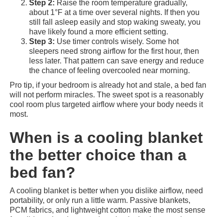
Step 2:
Raise the room temperature gradually,
about 1°F at a time over several nights. If then you
still fall asleep easily and stop waking sweaty, you
have likely found a more efficient setting.
Step 3:
Use timer controls wisely. Some hot
sleepers need strong airflow for the first hour, then
less later. That pattern can save energy and reduce
the chance of feeling overcooled near morning.
Pro tip, if your bedroom is already hot and stale, a bed fan
will not perform miracles. The sweet spot is a reasonably
cool room plus targeted airflow where your body needs it
most.
When is a cooling blanket
the better choice than a
bed fan?
A cooling blanket is better when you dislike airflow, need
portability, or only run a little warm. Passive blankets,
PCM fabrics, and lightweight cotton make the most sense