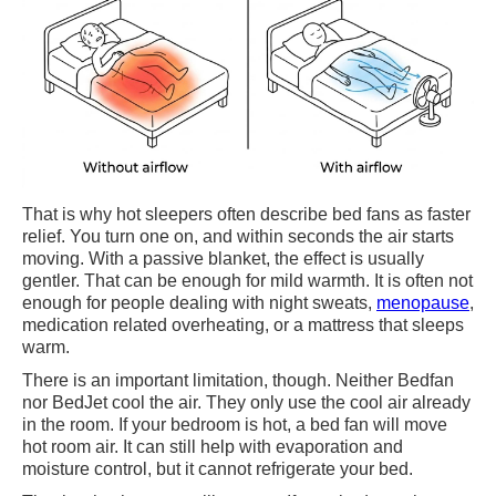
That is why hot sleepers often describe bed fans as faster
relief. You turn one on, and within seconds the air starts
moving. With a passive blanket, the effect is usually
gentler. That can be enough for mild warmth. It is often not
enough for people dealing with night sweats,
menopause
,
medication related overheating, or a mattress that sleeps
warm.
There is an important limitation, though. Neither Bedfan
nor BedJet cool the air. They only use the cool air already
in the room. If your bedroom is hot, a bed fan will move
hot room air. It can still help with evaporation and
moisture control, but it cannot refrigerate your bed.