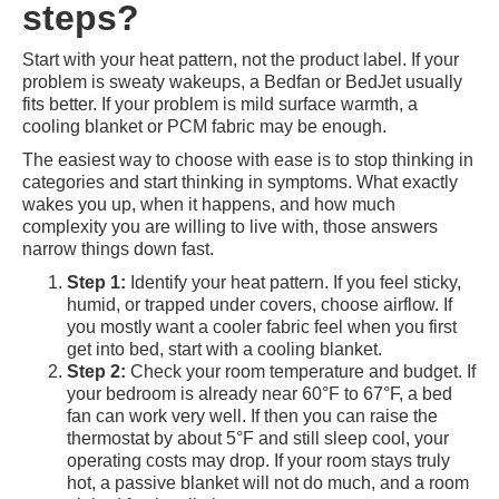
steps?
Start with your heat pattern, not the product label. If your
problem is sweaty wakeups, a Bedfan or BedJet usually
fits better. If your problem is mild surface warmth, a
cooling blanket or PCM fabric may be enough.
The easiest way to choose with ease is to stop thinking in
categories and start thinking in symptoms. What exactly
wakes you up, when it happens, and how much
complexity you are willing to live with, those answers
narrow things down fast.
Step 1:
Identify your heat pattern. If you feel sticky,
humid, or trapped under covers, choose airflow. If
you mostly want a cooler fabric feel when you first
get into bed, start with a cooling blanket.
Step 2:
Check your room temperature and budget. If
your bedroom is already near 60°F to 67°F, a bed
fan can work very well. If then you can raise the
thermostat by about 5°F and still sleep cool, your
operating costs may drop. If your room stays truly
hot, a passive blanket will not do much, and a room