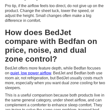
Pro tip, if the airflow feels too direct, do not give up on the
product. Change the sheet tuck, lower the speed, or
adjust the height. Small changes often make a big
difference in comfort.
How does BedJet
compare with Bedfan on
price, noise, and dual
zone control?
BedJet offers more feature depth, while Bedfan focuses
on
quiet, low power airflow
. BedJet and Bedfan both use
room air, not refrigeration, but BedJet usually costs much
more, especially when you want dual zone cooling for two
sleepers.
This is a useful comparison because both products live in
the same general category, under sheet airflow, and can
complement a comforter to enhance sleep comfort. They
are trying to solve the same core problem, trapped bed