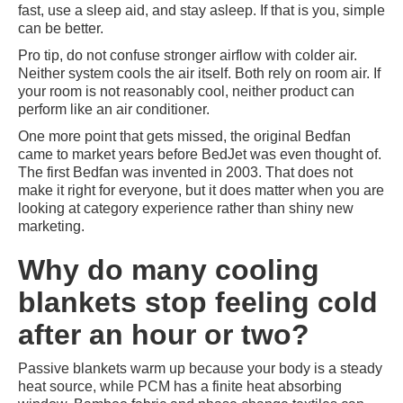
fast, use a sleep aid, and stay asleep. If that is you, simple
can be better.
Pro tip, do not confuse stronger airflow with colder air.
Neither system cools the air itself. Both rely on room air. If
your room is not reasonably cool, neither product can
perform like an air conditioner.
One more point that gets missed, the original Bedfan
came to market years before BedJet was even thought of.
The first Bedfan was invented in 2003. That does not
make it right for everyone, but it does matter when you are
looking at category experience rather than shiny new
marketing.
Why do many cooling
blankets stop feeling cold
after an hour or two?
Passive blankets warm up because your body is a steady
heat source, while PCM has a finite heat absorbing