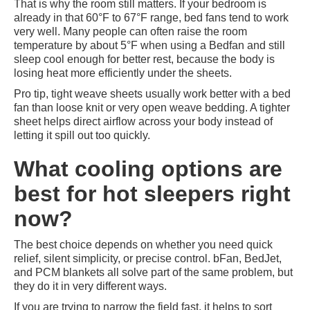
That is why the room still matters. If your bedroom is
already in that 60°F to 67°F range, bed fans tend to work
very well. Many people can often raise the room
temperature by about 5°F when using a Bedfan and still
sleep cool enough for better rest, because the body is
losing heat more efficiently under the sheets.
Pro tip, tight weave sheets usually work better with a bed
fan than loose knit or very open weave bedding. A tighter
sheet helps direct airflow across your body instead of
letting it spill out too quickly.
What cooling options are
best for hot sleepers right
now?
The best choice depends on whether you need quick
relief, silent simplicity, or precise control. bFan, BedJet,
and PCM blankets all solve part of the same problem, but
they do it in very different ways.
If you are trying to narrow the field fast, it helps to sort