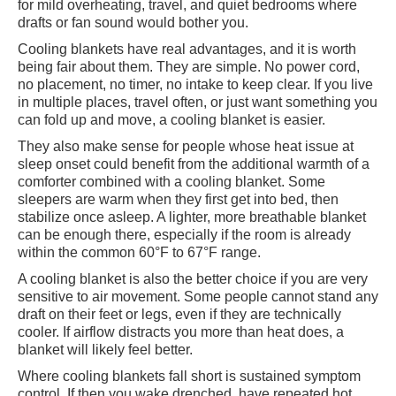
for mild overheating, travel, and quiet bedrooms where
drafts or fan sound would bother you.
Cooling blankets have real advantages, and it is worth
being fair about them. They are simple. No power cord,
no placement, no timer, no intake to keep clear. If you live
in multiple places, travel often, or just want something you
can fold up and move, a cooling blanket is easier.
They also make sense for people whose heat issue at
sleep onset could benefit from the additional warmth of a
comforter combined with a cooling blanket. Some
sleepers are warm when they first get into bed, then
stabilize once asleep. A lighter, more breathable blanket
can be enough there, especially if the room is already
within the common 60°F to 67°F range.
A cooling blanket is also the better choice if you are very
sensitive to air movement. Some people cannot stand any
draft on their feet or legs, even if they are technically
cooler. If airflow distracts you more than heat does, a
blanket will likely feel better.
Where cooling blankets fall short is sustained symptom
control. If then you wake drenched, have repeated hot