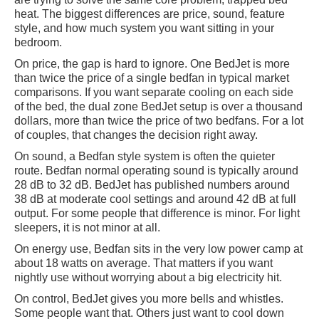
heat. The biggest differences are price, sound, feature
style, and how much system you want sitting in your
bedroom.
On price, the gap is hard to ignore. One BedJet is more
than twice the price of a single bedfan in typical market
comparisons. If you want separate cooling on each side
of the bed, the dual zone BedJet setup is over a thousand
dollars, more than twice the price of two bedfans. For a lot
of couples, that changes the decision right away.
On sound, a Bedfan style system is often the quieter
route. Bedfan normal operating sound is typically around
28 dB to 32 dB. BedJet has published numbers around
38 dB at moderate cool settings and around 42 dB at full
output. For some people that difference is minor. For light
sleepers, it is not minor at all.
On energy use, Bedfan sits in the very low power camp at
about 18 watts on average. That matters if you want
nightly use without worrying about a big electricity hit.
On control, BedJet gives you more bells and whistles.
Some people want that. Others just want to cool down