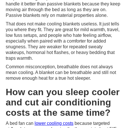
handle it better than passive blankets because they keep
moving air through the bed as long as they are on.
Passive blankets rely on material properties alone.
That does not make cooling blankets useless. It just tells
you where they fit. They are great for mild warmth, travel,
low fuss setups, and people who hate feeling airflow,
especially when paired with a comforter for added
snugness. They are weaker for repeated sweaty
wakeups, hormonal hot flashes, or heavy bedding that
traps warmth.
Common misconception, breathable does not always
mean cooling. A blanket can be breathable and still not
remove enough heat for a true hot sleeper.
How can you sleep cooler
and cut air conditioning
costs at the same time?
A bed fan can
lower cooling costs
because targeted