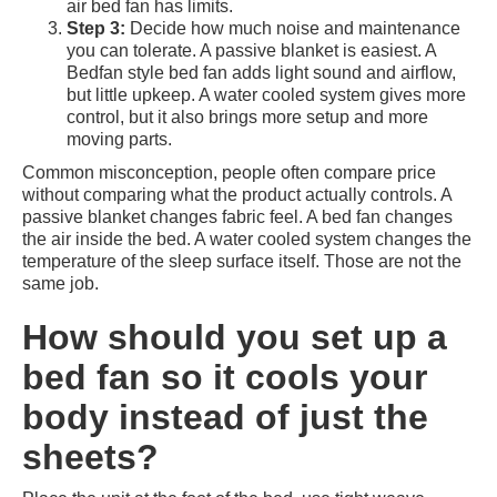
air bed fan has limits.
Step 3:
Decide how much noise and maintenance
you can tolerate. A passive blanket is easiest. A
Bedfan style bed fan adds light sound and airflow,
but little upkeep. A water cooled system gives more
control, but it also brings more setup and more
moving parts.
Common misconception, people often compare price
without comparing what the product actually controls. A
passive blanket changes fabric feel. A bed fan changes
the air inside the bed. A water cooled system changes the
temperature of the sleep surface itself. Those are not the
same job.
How should you set up a
bed fan so it cools your
body instead of just the
sheets?