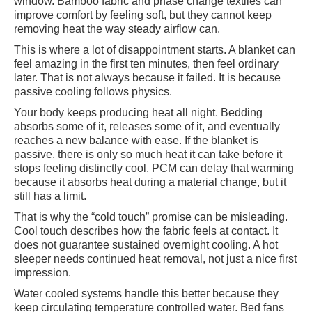
window. Bamboo fabric and phase change textiles can
improve comfort by feeling soft, but they cannot keep
removing heat the way steady airflow can.
This is where a lot of disappointment starts. A blanket can
feel amazing in the first ten minutes, then feel ordinary
later. That is not always because it failed. It is because
passive cooling follows physics.
Your body keeps producing heat all night. Bedding
absorbs some of it, releases some of it, and eventually
reaches a new balance with ease. If the blanket is
passive, there is only so much heat it can take before it
stops feeling distinctly cool. PCM can delay that warming
because it absorbs heat during a material change, but it
still has a limit.
That is why the “cold touch” promise can be misleading.
Cool touch describes how the fabric feels at contact. It
does not guarantee sustained overnight cooling. A hot
sleeper needs continued heat removal, not just a nice first
impression.
Water cooled systems handle this better because they
keep circulating temperature controlled water. Bed fans