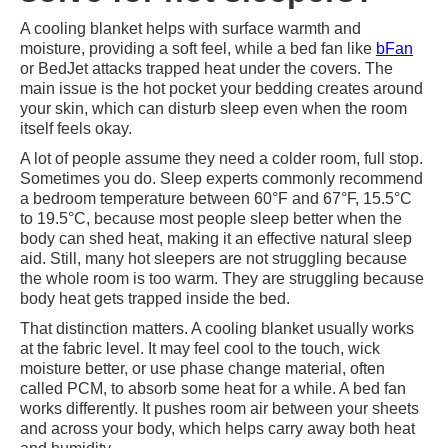
A cooling blanket helps with surface warmth and
moisture, providing a soft feel, while a bed fan like
bFan
or BedJet attacks trapped heat under the covers. The
main issue is the hot pocket your bedding creates around
your skin, which can disturb sleep even when the room
itself feels okay.
A lot of people assume they need a colder room, full stop.
Sometimes you do. Sleep experts commonly recommend
a bedroom temperature between 60°F and 67°F, 15.5°C
to 19.5°C, because most people sleep better when the
body can shed heat, making it an effective natural sleep
aid. Still, many hot sleepers are not struggling because
the whole room is too warm. They are struggling because
body heat gets trapped inside the bed.
That distinction matters. A cooling blanket usually works
at the fabric level. It may feel cool to the touch, wick
moisture better, or use phase change material, often
called PCM, to absorb some heat for a while. A bed fan
works differently. It pushes room air between your sheets
and across your body, which helps carry away both heat