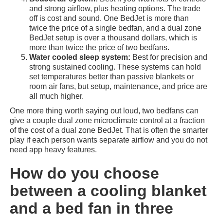
and strong airflow, plus heating options. The trade
off is cost and sound. One BedJet is more than
twice the price of a single bedfan, and a dual zone
BedJet setup is over a thousand dollars, which is
more than twice the price of two bedfans.
Water cooled sleep system:
Best for precision and
strong sustained cooling. These systems can hold
set temperatures better than passive blankets or
room air fans, but setup, maintenance, and price are
all much higher.
One more thing worth saying out loud, two bedfans can
give a couple dual zone microclimate control at a fraction
of the cost of a dual zone BedJet. That is often the smarter
play if each person wants separate airflow and you do not
need app heavy features.
How do you choose
between a cooling blanket
and a bed fan in three