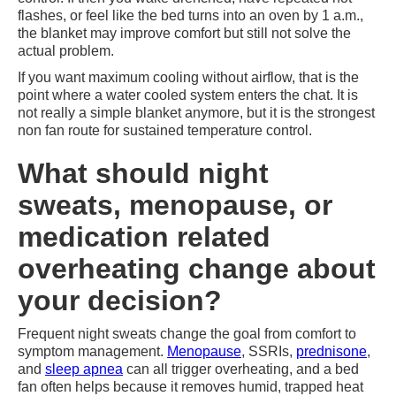
flashes, or feel like the bed turns into an oven by 1 a.m.,
the blanket may improve comfort but still not solve the
actual problem.
If you want maximum cooling without airflow, that is the
point where a water cooled system enters the chat. It is
not really a simple blanket anymore, but it is the strongest
non fan route for sustained temperature control.
What should night
sweats, menopause, or
medication related
overheating change about
your decision?
Frequent night sweats change the goal from comfort to
symptom management.
Menopause
, SSRIs,
prednisone
,
and
sleep apnea
can all trigger overheating, and a bed
fan often helps because it removes humid, trapped heat