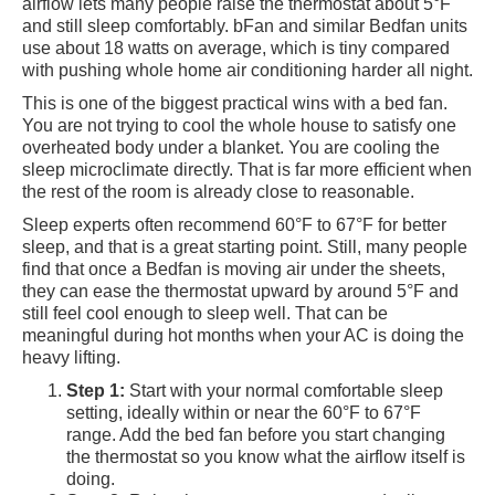
airflow lets many people raise the thermostat about 5°F
and still sleep comfortably. bFan and similar Bedfan units
use about 18 watts on average, which is tiny compared
with pushing whole home air conditioning harder all night.
This is one of the biggest practical wins with a bed fan.
You are not trying to cool the whole house to satisfy one
overheated body under a blanket. You are cooling the
sleep microclimate directly. That is far more efficient when
the rest of the room is already close to reasonable.
Sleep experts often recommend 60°F to 67°F for better
sleep, and that is a great starting point. Still, many people
find that once a Bedfan is moving air under the sheets,
they can ease the thermostat upward by around 5°F and
still feel cool enough to sleep well. That can be
meaningful during hot months when your AC is doing the
heavy lifting.
Step 1:
Start with your normal comfortable sleep
setting, ideally within or near the 60°F to 67°F
range. Add the bed fan before you start changing
the thermostat so you know what the airflow itself is
doing.