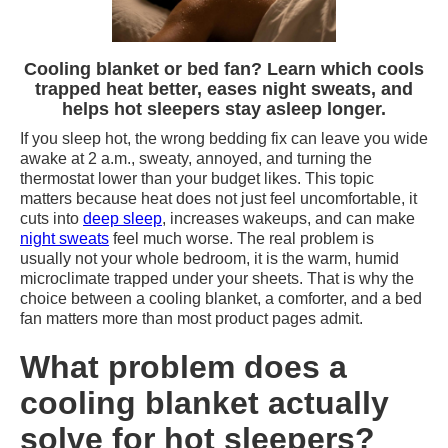
Cooling blanket or bed fan? Learn which cools
trapped heat better, eases night sweats, and
helps hot sleepers stay asleep longer.
If you sleep hot, the wrong bedding fix can leave you wide
awake at 2 a.m., sweaty, annoyed, and turning the
thermostat lower than your budget likes. This topic
matters because heat does not just feel uncomfortable, it
cuts into
deep sleep
, increases wakeups, and can make
night sweats
feel much worse. The real problem is
usually not your whole bedroom, it is the warm, humid
microclimate trapped under your sheets. That is why the
choice between a cooling blanket, a comforter, and a bed
fan matters more than most product pages admit.
What problem does a
cooling blanket actually
solve for hot sleepers?