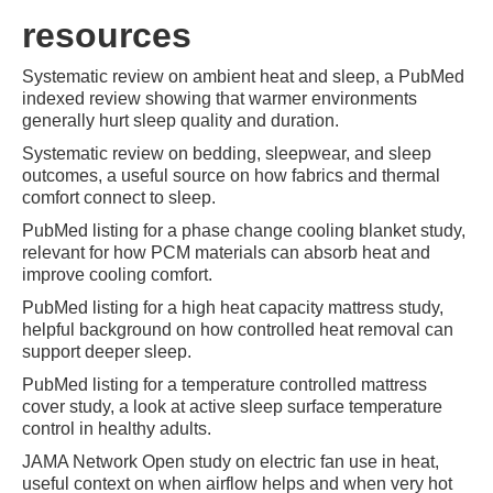
resources
Systematic review on ambient heat and sleep, a PubMed
indexed review showing that warmer environments
generally hurt sleep quality and duration.
Systematic review on bedding, sleepwear, and sleep
outcomes, a useful source on how fabrics and thermal
comfort connect to sleep.
PubMed listing for a phase change cooling blanket study,
relevant for how PCM materials can absorb heat and
improve cooling comfort.
PubMed listing for a high heat capacity mattress study,
helpful background on how controlled heat removal can
support deeper sleep.
PubMed listing for a temperature controlled mattress
cover study, a look at active sleep surface temperature
control in healthy adults.
JAMA Network Open study on electric fan use in heat,
useful context on when airflow helps and when very hot