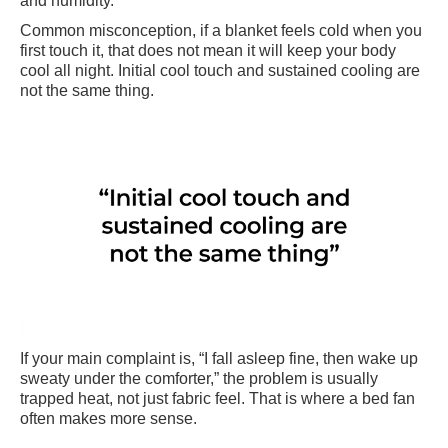
and humidity.
Common misconception, if a blanket feels cold when you
first touch it, that does not mean it will keep your body
cool all night. Initial cool touch and sustained cooling are
not the same thing.
If your main complaint is, “I fall asleep fine, then wake up
sweaty under the comforter,” the problem is usually
trapped heat, not just fabric feel. That is where a bed fan
often makes more sense.