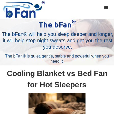
®
The bFan
The bFan® will help you sleep deeper and longer,
it will help stop night sweats and get you the rest
you deserve.
The bFan® is quiet, gentle, stable and powerful when you
need it.
Cooling Blanket vs Bed Fan
for Hot Sleepers