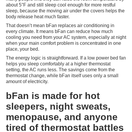
about 5°F and still sleep cool enough for more restful
sleep, because the moving air under the covers helps the
body release heat much faster.
That doesn’t mean bFan replaces air conditioning in
every climate. It means bFan can reduce how much
cooling you need from your AC system, especially at night
when your main comfort problem is concentrated in one
place, your bed.
The energy logic is straightforward. If a low power bed fan
helps you sleep comfortably at a higher thermostat
setting, the AC runs less. The savings come from the
thermostat change, while bFan itself uses only a small
amount of electricity.
bFan is made for hot
sleepers, night sweats,
menopause, and anyone
tired of thermostat battles