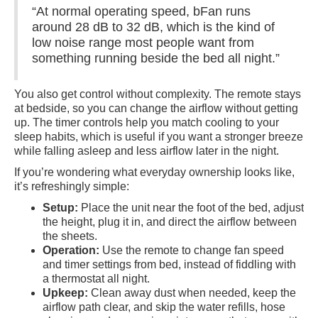
“At normal operating speed, bFan runs
around 28 dB to 32 dB, which is the kind of
low noise range most people want from
something running beside the bed all night.”
You also get control without complexity. The remote stays
at bedside, so you can change the airflow without getting
up. The timer controls help you match cooling to your
sleep habits, which is useful if you want a stronger breeze
while falling asleep and less airflow later in the night.
If you’re wondering what everyday ownership looks like,
it’s refreshingly simple:
Setup:
Place the unit near the foot of the bed, adjust
the height, plug it in, and direct the airflow between
the sheets.
Operation:
Use the remote to change fan speed
and timer settings from bed, instead of fiddling with
a thermostat all night.
Upkeep:
Clean away dust when needed, keep the
airflow path clear, and skip the water refills, hose