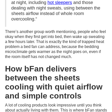
at night, including
hot sleepers
and those
dealing with night sweats, using between the
sheets airflow instead of whole room
overcooling.”
There’s another group worth mentioning, people who feel
okay when they first get into bed, then wake up sweating
a few hours later. That is exactly the kind of trapped heat
problem a bed fan can address, because the bedding
microclimate gets warmer as the night goes on, even if
the room itself has not changed much.
How bFan delivers
between the sheets
cooling with quiet airflow
and simple controls
A lot of cooling products look impressive until you think
about actually living with them. This is where bFan stands