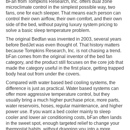
bFan from Tompkins Research, Inc. offers dual zone
microclimate control in the simplest possible way, two
fans, one for each sleeper. That means each person can
control their own airflow, their own comfort, and their own
side of the bed, without paying luxury system pricing to
solve a basic sleep temperature problem.
The original Bedfan was invented in 2003, several years
before BedJet was even thought of. That history matters
because Tompkins Research, Inc. is not chasing a trend.
bFan comes from the original inventor of the bed fan
category, and the product still focuses on the core job that
made the category useful in the first place, getting trapped
body heat out from under the covers.
Compared with water based bed cooling systems, the
difference is just as practical. Water based systems can
offer more aggressive temperature control, but they
usually bring a much higher purchase price, more parts,
water reservoirs, hoses, regular maintenance, and higher
power use. If you want a bed cooler mainly to sleep
cooler and lower air conditioning costs, bFan often lands
in the sweet spot, enough targeted relief to change your
thermostat habits, without dragging you into a more