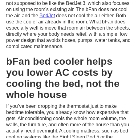
not supposed to be like the BedJet 3, which also focuses
on using the room's existing air. The bFan does not cool
the air, and the
BedJet
does not cool the air either. Both
use the cooler air already in the room. What bFan does
especially well is move that room air between the sheets,
directly where your body needs relief, with a simple, low
power design that avoids hoses, pumps, water tanks, and
complicated maintenance.
bFan bed cooler helps
you lower AC costs by
cooling the bed, not the
whole house
If you’ve been dropping the thermostat just to make
bedtime tolerable, you already know how expensive that
gets. Air conditioning cools the whole room volume, the
walls, the furniture, and often more of the house than you
actually need overnight. A cooling mattress, such as bed
cooling systems like the Eight Sleep Pod 5 or the