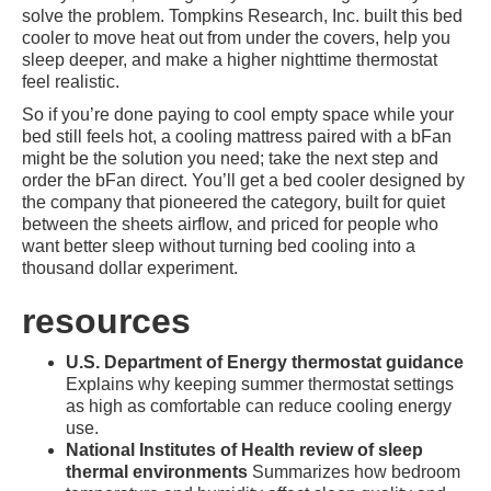
solve the problem. Tompkins Research, Inc. built this bed
cooler to move heat out from under the covers, help you
sleep deeper, and make a higher nighttime thermostat
feel realistic.
So if you’re done paying to cool empty space while your
bed still feels hot, a cooling mattress paired with a bFan
might be the solution you need; take the next step and
order the bFan direct. You’ll get a bed cooler designed by
the company that pioneered the category, built for quiet
between the sheets airflow, and priced for people who
want better sleep without turning bed cooling into a
thousand dollar experiment.
resources
U.S. Department of Energy thermostat guidance
Explains why keeping summer thermostat settings
as high as comfortable can reduce cooling energy
use.
National Institutes of Health review of sleep
thermal environments
Summarizes how bedroom