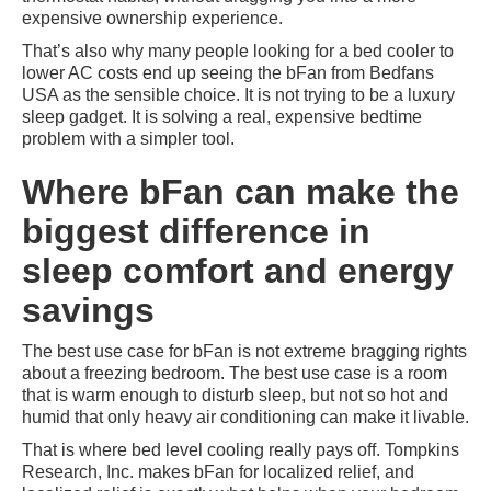
expensive ownership experience.
That’s also why many people looking for a bed cooler to
lower AC costs end up seeing the bFan from Bedfans
USA as the sensible choice. It is not trying to be a luxury
sleep gadget. It is solving a real, expensive bedtime
problem with a simpler tool.
Where bFan can make the
biggest difference in
sleep comfort and energy
savings
The best use case for bFan is not extreme bragging rights
about a freezing bedroom. The best use case is a room
that is warm enough to disturb sleep, but not so hot and
humid that only heavy air conditioning can make it livable.
That is where bed level cooling really pays off. Tompkins
Research, Inc. makes bFan for localized relief, and