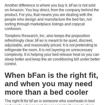
Another difference is where you buy it. bFan is not sold
on Amazon. You buy direct, from the company behind the
product. For you, that means you are dealing with the
people who design and manufacture the bed fan, not
sorting through marketplace listings and copycat
confusion.
Tompkins Research, Inc. also keeps the proposition
refreshingly clear. bFan is meant to be quiet, discreet,
adjustable, and reasonably priced. It is not pretending to
refrigerate the room. It is not layering on unnecessary
complexity. It is helping your bed release heat so you can
sleep better and keep the air conditioning bill under better
control.
When bFan is the right fit,
and when you may need
more than a bed cooler
The right fit for bFan is someone who overheats in bed