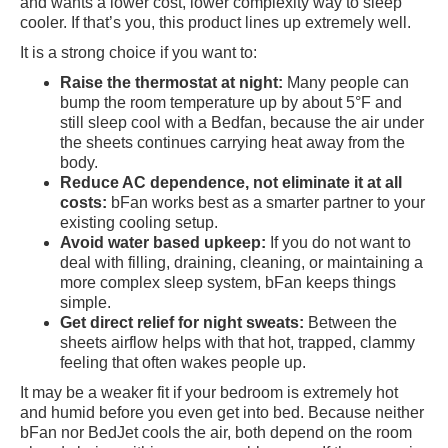
and wants a lower cost, lower complexity way to sleep
cooler. If that’s you, this product lines up extremely well.
It is a strong choice if you want to:
Raise the thermostat at night:
Many people can
bump the room temperature up by about 5°F and
still sleep cool with a Bedfan, because the air under
the sheets continues carrying heat away from the
body.
Reduce AC dependence, not eliminate it at all
costs:
bFan works best as a smarter partner to your
existing cooling setup.
Avoid water based upkeep:
If you do not want to
deal with filling, draining, cleaning, or maintaining a
more complex sleep system, bFan keeps things
simple.
Get direct relief for night sweats:
Between the
sheets airflow helps with that hot, trapped, clammy
feeling that often wakes people up.
It may be a weaker fit if your bedroom is extremely hot
and humid before you even get into bed. Because neither
bFan nor BedJet cools the air, both depend on the room