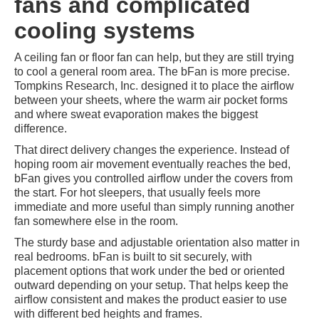
fans and complicated
cooling systems
A ceiling fan or floor fan can help, but they are still trying
to cool a general room area. The bFan is more precise.
Tompkins Research, Inc. designed it to place the airflow
between your sheets, where the warm air pocket forms
and where sweat evaporation makes the biggest
difference.
That direct delivery changes the experience. Instead of
hoping room air movement eventually reaches the bed,
bFan gives you controlled airflow under the covers from
the start. For hot sleepers, that usually feels more
immediate and more useful than simply running another
fan somewhere else in the room.
The sturdy base and adjustable orientation also matter in
real bedrooms. bFan is built to sit securely, with
placement options that work under the bed or oriented
outward depending on your setup. That helps keep the
airflow consistent and makes the product easier to use
with different bed heights and frames.