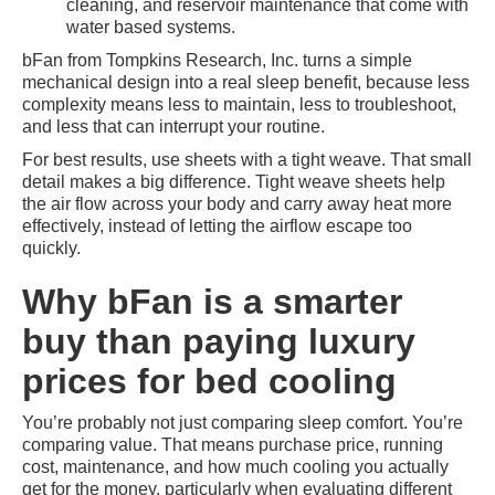
cleaning, and reservoir maintenance that come with
water based systems.
bFan from Tompkins Research, Inc. turns a simple
mechanical design into a real sleep benefit, because less
complexity means less to maintain, less to troubleshoot,
and less that can interrupt your routine.
For best results, use sheets with a tight weave. That small
detail makes a big difference. Tight weave sheets help
the air flow across your body and carry away heat more
effectively, instead of letting the airflow escape too
quickly.
Why bFan is a smarter
buy than paying luxury
prices for bed cooling
You’re probably not just comparing sleep comfort. You’re
comparing value. That means purchase price, running
cost, maintenance, and how much cooling you actually
get for the money, particularly when evaluating different