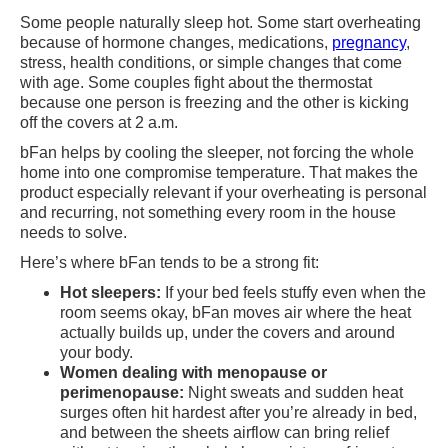
Some people naturally sleep hot. Some start overheating
because of hormone changes, medications,
pregnancy
,
stress, health conditions, or simple changes that come
with age. Some couples fight about the thermostat
because one person is freezing and the other is kicking
off the covers at 2 a.m.
bFan helps by cooling the sleeper, not forcing the whole
home into one compromise temperature. That makes the
product especially relevant if your overheating is personal
and recurring, not something every room in the house
needs to solve.
Here’s where bFan tends to be a strong fit:
Hot sleepers:
If your bed feels stuffy even when the
room seems okay, bFan moves air where the heat
actually builds up, under the covers and around
your body.
Women dealing with menopause or
perimenopause:
Night sweats and sudden heat
surges often hit hardest after you’re already in bed,
and between the sheets airflow can bring relief