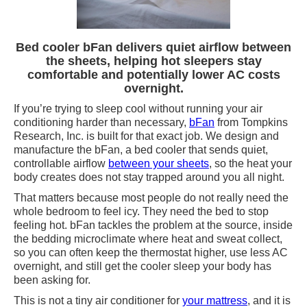
Bed cooler bFan delivers quiet airflow between
the sheets, helping hot sleepers stay
comfortable and potentially lower AC costs
overnight.
If you’re trying to sleep cool without running your air
conditioning harder than necessary,
bFan
from Tompkins
Research, Inc. is built for that exact job. We design and
manufacture the bFan, a bed cooler that sends quiet,
controllable airflow
between your sheets
, so the heat your
body creates does not stay trapped around you all night.
That matters because most people do not really need the
whole bedroom to feel icy. They need the bed to stop
feeling hot. bFan tackles the problem at the source, inside
the bedding microclimate where heat and sweat collect,
so you can often keep the thermostat higher, use less AC
overnight, and still get the cooler sleep your body has
been asking for.
This is not a tiny air conditioner for
your mattress
, and it is