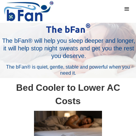
®
The bFan
The bFan® will help you sleep deeper and longer,
it will help stop night sweats and get you the rest
you deserve.
The bFan® is quiet, gentle, stable and powerful when you
need it.
Bed Cooler to Lower AC
Costs