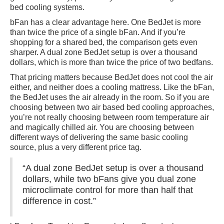
bed cooling systems.
bFan has a clear advantage here. One BedJet is more
than twice the price of a single bFan. And if you’re
shopping for a shared bed, the comparison gets even
sharper. A dual zone BedJet setup is over a thousand
dollars, which is more than twice the price of two bedfans.
That pricing matters because BedJet does not cool the air
either, and neither does a cooling mattress. Like the bFan,
the BedJet uses the air already in the room. So if you are
choosing between two air based bed cooling approaches,
you’re not really choosing between room temperature air
and magically chilled air. You are choosing between
different ways of delivering the same basic cooling
source, plus a very different price tag.
“A dual zone BedJet setup is over a thousand
dollars, while two bFans give you dual zone
microclimate control for more than half that
difference in cost.”