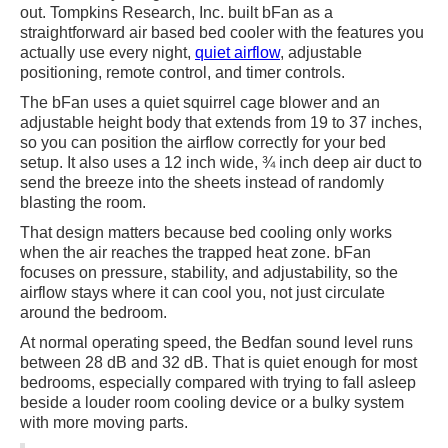
out. Tompkins Research, Inc. built bFan as a
straightforward air based bed cooler with the features you
actually use every night,
quiet airflow
, adjustable
positioning, remote control, and timer controls.
The bFan uses a quiet squirrel cage blower and an
adjustable height body that extends from 19 to 37 inches,
so you can position the airflow correctly for your bed
setup. It also uses a 12 inch wide, ¾ inch deep air duct to
send the breeze into the sheets instead of randomly
blasting the room.
That design matters because bed cooling only works
when the air reaches the trapped heat zone. bFan
focuses on pressure, stability, and adjustability, so the
airflow stays where it can cool you, not just circulate
around the bedroom.
At normal operating speed, the Bedfan sound level runs
between 28 dB and 32 dB. That is quiet enough for most
bedrooms, especially compared with trying to fall asleep
beside a louder room cooling device or a bulky system
with more moving parts.