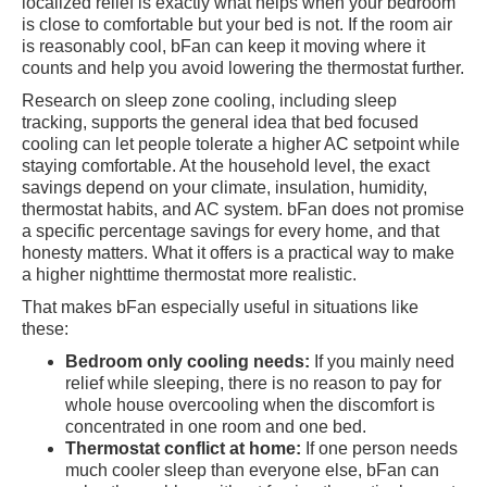
localized relief is exactly what helps when your bedroom
is close to comfortable but your bed is not. If the room air
is reasonably cool, bFan can keep it moving where it
counts and help you avoid lowering the thermostat further.
Research on sleep zone cooling, including sleep
tracking, supports the general idea that bed focused
cooling can let people tolerate a higher AC setpoint while
staying comfortable. At the household level, the exact
savings depend on your climate, insulation, humidity,
thermostat habits, and AC system. bFan does not promise
a specific percentage savings for every home, and that
honesty matters. What it offers is a practical way to make
a higher nighttime thermostat more realistic.
That makes bFan especially useful in situations like
these:
Bedroom only cooling needs:
If you mainly need
relief while sleeping, there is no reason to pay for
whole house overcooling when the discomfort is
concentrated in one room and one bed.
Thermostat conflict at home:
If one person needs
much cooler sleep than everyone else, bFan can