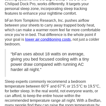
Chilipad Dock Pro, works differently. It targets your
personal sleep zone, incorporating sleep tracking
features to enhance your nighttime comfort.
bFan from Tompkins Research, Inc. pushes airflow
between your sheets to carry away trapped body heat,
which can make a warmer room feel far more comfortable
once you’re in bed. That difference is the whole point if
your goal is
lower air conditioning costs
, not just a colder
bedroom.
“bFan uses about 18 watts on average,
giving you bed focused cooling with a tiny
power draw compared with running AC
harder all night.”
Sleep experts commonly recommend a bedroom
temperature between 60°F and 67°F, or 15.5°C to 19.5°C,
for better sleep. In the real world, not everyone wants, or
can afford, to keep the entire house within the
recommended temperature range all night. With a Bedfan,
many people find they can raise the room temperature by