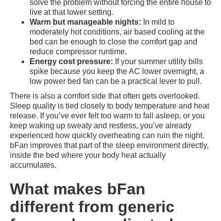
solve the problem without forcing the entire house to
live at that lower setting.
Warm but manageable nights:
In mild to
moderately hot conditions, air based cooling at the
bed can be enough to close the comfort gap and
reduce compressor runtime.
Energy cost pressure:
If your summer utility bills
spike because you keep the AC lower overnight, a
low power bed fan can be a practical lever to pull.
There is also a comfort side that often gets overlooked.
Sleep quality is tied closely to body temperature and heat
release. If you’ve ever felt too warm to fall asleep, or you
keep waking up sweaty and restless, you’ve already
experienced how quickly overheating can ruin the night.
bFan improves that part of the sleep environment directly,
inside the bed where your body heat actually
accumulates.
What makes bFan
different from generic