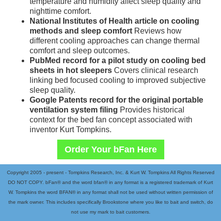
temperature and humidity affect sleep quality and
nighttime comfort.
National Institutes of Health article on cooling
methods and sleep comfort
Reviews how
different cooling approaches can change thermal
comfort and sleep outcomes.
PubMed record for a pilot study on cooling bed
sheets in hot sleepers
Covers clinical research
linking bed focused cooling to improved subjective
sleep quality.
Google Patents record for the original portable
ventilation system filing
Provides historical
context for the bed fan concept associated with
inventor Kurt Tompkins.
Order Your bFan Here
Copyright 2005 - present - Tompkins Research, Inc. & Kurt W. Tompkins All Rights Reserved
DO NOT COPY. bFan® and the word bfan® in any format is a registered trademark of Kurt
W. Tompkins the word BFAN® in any format shall not be used without written permission of
the mark owner. This includes specifically Brookstone where you like to bait and switch, do
not use my mark to bait customers.