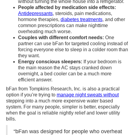
without turning the whole house into a refrigerator.
People affected by medication side effects:
Antidepressants
, steroids, pain medications,
hormone therapies,
diabetes treatments
, and other
common prescriptions can make nighttime
overheating much worse.
Couples with different comfort needs:
One
partner can use bFan for targeted cooling instead of
forcing everyone else to sleep in a colder room than
they want.
Energy conscious sleepers:
If your bedroom is
the main reason the AC stays cranked down
overnight, a bed cooler can be a much more
efficient answer.
bFan from Tompkins Research, Inc. is also a practical
option if you’re trying to
manage night sweats without
stepping into a much more expensive water based
system. For many people, simpler is better, especially
when the goal is reliable nightly relief and lower utility
bills.
“bFan was designed for people who overheat