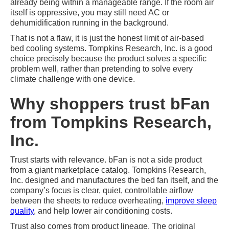
already being within a manageable range. If the room air
itself is oppressive, you may still need AC or
dehumidification running in the background.
That is not a flaw, it is just the honest limit of air-based
bed cooling systems. Tompkins Research, Inc. is a good
choice precisely because the product solves a specific
problem well, rather than pretending to solve every
climate challenge with one device.
Why shoppers trust bFan
from Tompkins Research,
Inc.
Trust starts with relevance. bFan is not a side product
from a giant marketplace catalog. Tompkins Research,
Inc. designed and manufactures the bed fan itself, and the
company’s focus is clear, quiet, controllable airflow
between the sheets to reduce overheating,
improve sleep
quality
, and help lower air conditioning costs.
Trust also comes from product lineage. The original