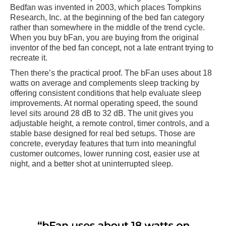
Bedfan was invented in 2003, which places Tompkins
Research, Inc. at the beginning of the bed fan category
rather than somewhere in the middle of the trend cycle.
When you buy bFan, you are buying from the original
inventor of the bed fan concept, not a late entrant trying to
recreate it.
Then there’s the practical proof. The bFan uses about 18
watts on average and complements sleep tracking by
offering consistent conditions that help evaluate sleep
improvements. At normal operating speed, the sound
level sits around 28 dB to 32 dB. The unit gives you
adjustable height, a remote control, timer controls, and a
stable base designed for real bed setups. Those are
concrete, everyday features that turn into meaningful
customer outcomes, lower running cost, easier use at
night, and a better shot at uninterrupted sleep.