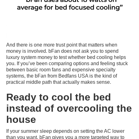
And there is one more trust point that matters when
money is involved. bFan does not ask you to spend
luxury system money to test whether bed cooling helps
you. If you’ve been comparing options and feeling stuck
between basic room fans and expensive specialty
systems, the bFan from Bedfans USA is the kind of
practical middle path that actually makes sense.
Ready to cool the bed
instead of overcooling the
house
If your summer sleep depends on setting the AC lower
than you want, bFan gives you a more targeted way to