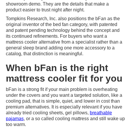
showroom demo. They are the details that make a
product easier to trust night after night.
Tompkins Research, Inc. also positions the bFan as the
original inventor of the bed fan category, with patented
and patent pending technology behind the concept and
its continued refinements. For buyers who want a
mattress cooler alternative from a specialist rather than a
general sleep brand adding one more accessory to a
catalog, that distinction is meaningful.
When bFan is the right
mattress cooler fit for you
bFan is a strong fit if your main problem is overheating
under the covers and you want a targeted solution, like a
cooling pad, that is simple, quiet, and lower in cost than
premium alternatives. It is especially relevant if you have
already tried cooling sheets, gel pillows,
breathable
pajamas
, or a so called cooling mattress and still wake up
too warm.