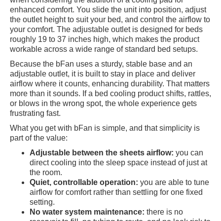
enhanced comfort. You slide the unit into position, adjust
the outlet height to suit your bed, and control the airflow to
your comfort. The adjustable outlet is designed for beds
roughly 19 to 37 inches high, which makes the product
workable across a wide range of standard bed setups.
Because the bFan uses a sturdy, stable base and an
adjustable outlet, it is built to stay in place and deliver
airflow where it counts, enhancing durability. That matters
more than it sounds. If a bed cooling product shifts, rattles,
or blows in the wrong spot, the whole experience gets
frustrating fast.
What you get with bFan is simple, and that simplicity is
part of the value:
Adjustable between the sheets airflow:
you can
direct cooling into the sleep space instead of just at
the room.
Quiet, controllable operation:
you are able to tune
airflow for comfort rather than settling for one fixed
setting.
No water system maintenance:
there is no