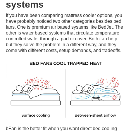
systems
If you have been comparing mattress cooler options, you
have probably noticed two other categories besides bed
fans. One is premium air based systems like BedJet. The
other is water based systems that circulate temperature
controlled water through a pad or cover. Both can help,
but they solve the problem in a different way, and they
come with different costs, setup demands, and tradeoffs.
bFan is the better fit when you want direct bed cooling