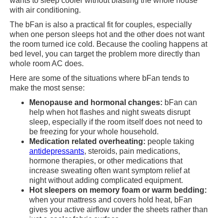
wants to sleep cooler without blasting the whole house
with air conditioning.
The bFan is also a practical fit for couples, especially
when one person sleeps hot and the other does not want
the room turned ice cold. Because the cooling happens at
bed level, you can target the problem more directly than
whole room AC does.
Here are some of the situations where bFan tends to
make the most sense:
Menopause and hormonal changes:
bFan can
help when hot flashes and night sweats disrupt
sleep, especially if the room itself does not need to
be freezing for your whole household.
Medication related overheating:
people taking
antidepressants
, steroids, pain medications,
hormone therapies, or other medications that
increase sweating often want symptom relief at
night without adding complicated equipment.
Hot sleepers on memory foam or warm bedding:
when your mattress and covers hold heat, bFan
gives you active airflow under the sheets rather than