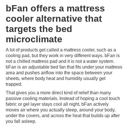
bFan offers a mattress
cooler alternative that
targets the bed
microclimate
A lot of products get called a mattress cooler, such as a
cooling pad, but they work in very different ways. bFan is
not a chilled mattress pad and it is not a water system.
bFan is an adjustable bed fan that fits under your mattress
area and pushes airflow into the space between your
sheets, where body heat and humidity usually get
trapped.
That gives you a more direct kind of relief than many
passive cooling materials. Instead of hoping a cool touch
fabric or gel layer stays cool all night, bFan actively
moves air where you actually sleep, around your body,
under the covers, and across the heat that builds up after
you fall asleep.