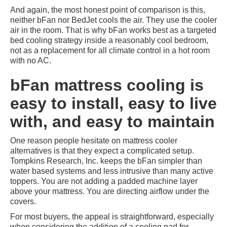
And again, the most honest point of comparison is this,
neither bFan nor BedJet cools the air. They use the cooler
air in the room. That is why bFan works best as a targeted
bed cooling strategy inside a reasonably cool bedroom,
not as a replacement for all climate control in a hot room
with no AC.
bFan mattress cooling is
easy to install, easy to live
with, and easy to maintain
One reason people hesitate on mattress cooler
alternatives is that they expect a complicated setup.
Tompkins Research, Inc. keeps the bFan simpler than
water based systems and less intrusive than many active
toppers. You are not adding a padded machine layer
above your mattress. You are directing airflow under the
covers.
For most buyers, the appeal is straightforward, especially
when considering the addition of a cooling pad for