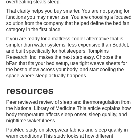
overheating steals sleep.
That clarity helps you buy smarter. You are not paying for
functions you may never use. You are choosing a focused
solution from the company that helped define the bed fan
category in the first place.
If you are ready for a mattress cooler alternative that is
simpler than water systems, less expensive than BedJet,
and built specifically for hot sleepers, Tompkins
Research, Inc. makes the next step easy. Choose the
bFan that fits your bed setup, use tight weave sheets for
the best airflow across your body, and start cooling the
space where sleep actually happens.
resources
Peer reviewed review of sleep and thermoregulation from
the National Library of Medicine This article explains how
body temperature affects sleep onset, sleep quality, and
nighttime wakefulness.
PubMed study on sleepwear fabrics and sleep quality in
warm conditions This study looks at how different