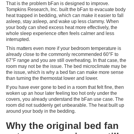
That is the problem bFan is designed to improve.
Tompkins Research, Inc. built the bFan to evacuate body
heat trapped in bedding, which can make it easier to fall
asleep, stay asleep, and wake up less clammy. When
your body can shed excess heat more effectively, the
whole sleep experience often feels calmer and less
interrupted.
This matters even more if your bedroom temperature is
already close to the commonly recommended 60°F to
67°F range and you are still overheating. In that case, the
room may not be the issue. The bed microclimate may be
the issue, which is why a bed fan can make more sense
than turning the thermostat lower and lower.
If you have ever gone to bed in a room that felt fine, then
woken up an hour later feeling too hot only under the
covers, you already understand the bFan use case. The
room did not suddenly get unbearable. The heat built up
around your body in the bedding.
Why the original bed fan