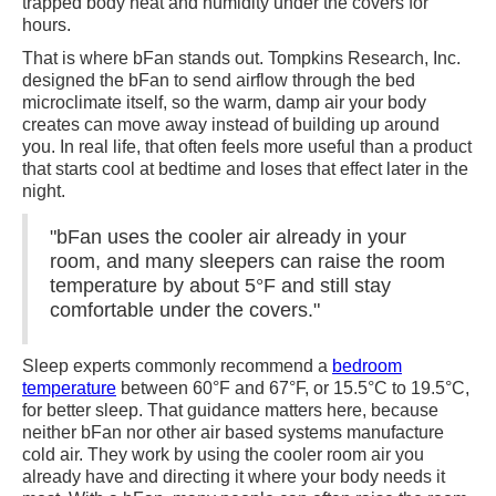
trapped body heat and humidity under the covers for
hours.
That is where bFan stands out. Tompkins Research, Inc.
designed the bFan to send airflow through the bed
microclimate itself, so the warm, damp air your body
creates can move away instead of building up around
you. In real life, that often feels more useful than a product
that starts cool at bedtime and loses that effect later in the
night.
"bFan uses the cooler air already in your
room, and many sleepers can raise the room
temperature by about 5°F and still stay
comfortable under the covers."
Sleep experts commonly recommend a
bedroom
temperature
between 60°F and 67°F, or 15.5°C to 19.5°C,
for better sleep. That guidance matters here, because
neither bFan nor other air based systems manufacture
cold air. They work by using the cooler room air you
already have and directing it where your body needs it