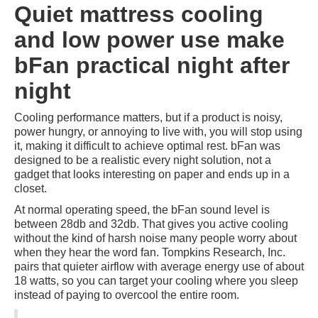
Quiet mattress cooling
and low power use make
bFan practical night after
night
Cooling performance matters, but if a product is noisy,
power hungry, or annoying to live with, you will stop using
it, making it difficult to achieve optimal rest. bFan was
designed to be a realistic every night solution, not a
gadget that looks interesting on paper and ends up in a
closet.
At normal operating speed, the bFan sound level is
between 28db and 32db. That gives you active cooling
without the kind of harsh noise many people worry about
when they hear the word fan. Tompkins Research, Inc.
pairs that quieter airflow with average energy use of about
18 watts, so you can target your cooling where you sleep
instead of paying to overcool the entire room.