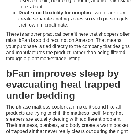
reservoir to fill, no tubing to route, and no leak risk to
think about.
Dual zone flexibility for couples:
two bFans can
create separate cooling zones so each person gets
their own microclimate.
There is another practical benefit here that shoppers often
miss. bFan is sold direct, not on Amazon. That means
your purchase is tied directly to the company that designs
and manufactures the product, rather than being filtered
through a giant marketplace listing.
bFan improves sleep by
evacuating heat trapped
under bedding
The phrase mattress cooler can make it sound like all
products are trying to chill the mattress itself. Many hot
sleepers are actually dealing with a different problem.
Their mattress, blankets, and body create a warm pocket
of trapped air that never really clears out during the night.