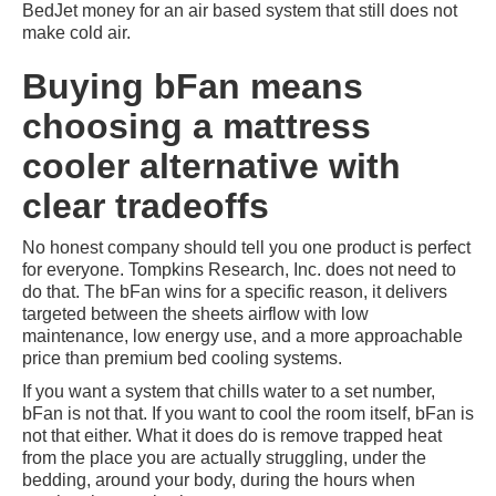
BedJet money for an air based system that still does not
make cold air.
Buying bFan means
choosing a mattress
cooler alternative with
clear tradeoffs
No honest company should tell you one product is perfect
for everyone. Tompkins Research, Inc. does not need to
do that. The bFan wins for a specific reason, it delivers
targeted between the sheets airflow with low
maintenance, low energy use, and a more approachable
price than premium bed cooling systems.
If you want a system that chills water to a set number,
bFan is not that. If you want to cool the room itself, bFan is
not that either. What it does do is remove trapped heat
from the place you are actually struggling, under the
bedding, around your body, during the hours when