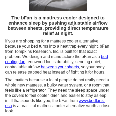
The bFan is a mattress cooler designed to
enhance sleep by pushing adjustable airflow
between sheets, providing direct temperature
relief at night.
If you are shopping for a mattress cooler alternative
because your bed turns into a heat trap every night, bFan
from Tompkins Research, Inc. is built for that exact
problem. We design and manufacture the bFan as a
bed
cooling fan
renowned for its durability, sending quiet,
controllable airflow
between your sheets
, so your body
can release trapped heat instead of fighting it for hours.
That matters because a lot of people do not really need a
whole new mattress, a bulky water system, or a room that
feels like a refrigerator. They need the sleep space under
the covers to feel cooler, drier, and easier to stay asleep
in. If that sounds like you, the bFan from
www.bedfans-
usa
is a practical mattress cooler alternative worth a close
look.