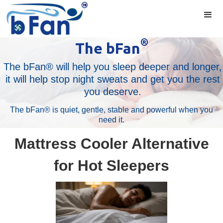
®
The bFan
The bFan® will help you sleep deeper and longer,
it will help stop night sweats and get you the rest
you deserve.
The bFan® is quiet, gentle, stable and powerful when you
need it.
Mattress Cooler Alternative
for Hot Sleepers