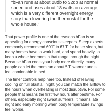
"bFan runs at about 28db to 32db at normal
speed and uses about 18 watts on average,
which is a very different overnight energy
story than lowering the thermostat for the
whole house."
That power profile is one of the reasons bFan is so
appealing for energy conscious sleepers. Sleep experts
commonly recommend 60°F to 67°F for better sleep, but
many homes have to work hard, and spend heavily, to
keep a whole bedroom in that range through the night.
Because bFan cools your body more directly, many
people can let the room run about 5°F warmer and still
feel comfortable in bed.
The timer controls help here too. Instead of leaving
cooling on full blast all night, you can match the airflow to
the hours when overheating is most disruptive. For some
people that means the first few hours after bedtime. For
others, especially night sweat sufferers, it means late
night and early morning when body temperature swings
feel worse.