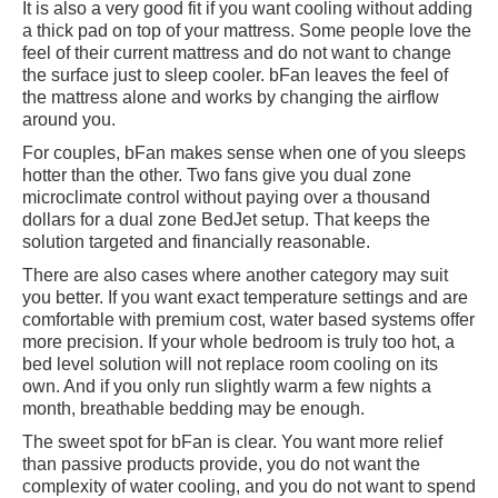
It is also a very good fit if you want cooling without adding
a thick pad on top of your mattress. Some people love the
feel of their current mattress and do not want to change
the surface just to sleep cooler. bFan leaves the feel of
the mattress alone and works by changing the airflow
around you.
For couples, bFan makes sense when one of you sleeps
hotter than the other. Two fans give you dual zone
microclimate control without paying over a thousand
dollars for a dual zone BedJet setup. That keeps the
solution targeted and financially reasonable.
There are also cases where another category may suit
you better. If you want exact temperature settings and are
comfortable with premium cost, water based systems offer
more precision. If your whole bedroom is truly too hot, a
bed level solution will not replace room cooling on its
own. And if you only run slightly warm a few nights a
month, breathable bedding may be enough.
The sweet spot for bFan is clear. You want more relief
than passive products provide, you do not want the
complexity of water cooling, and you do not want to spend