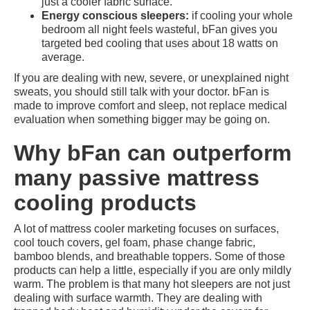
just a cooler fabric surface.
Energy conscious sleepers:
if cooling your whole
bedroom all night feels wasteful, bFan gives you
targeted bed cooling that uses about 18 watts on
average.
If you are dealing with new, severe, or unexplained night
sweats, you should still talk with your doctor. bFan is
made to improve comfort and sleep, not replace medical
evaluation when something bigger may be going on.
Why bFan can outperform
many passive mattress
cooling products
A lot of mattress cooler marketing focuses on surfaces,
cool touch covers, gel foam, phase change fabric,
bamboo blends, and breathable toppers. Some of those
products can help a little, especially if you are only mildly
warm. The problem is that many hot sleepers are not just
dealing with surface warmth. They are dealing with