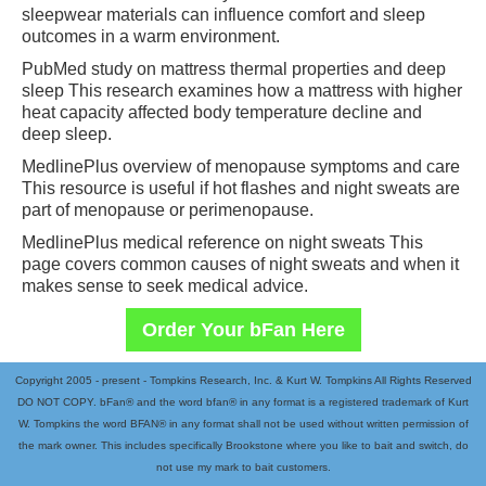
sleepwear materials can influence comfort and sleep
outcomes in a warm environment.
PubMed study on mattress thermal properties and deep
sleep This research examines how a mattress with higher
heat capacity affected body temperature decline and
deep sleep.
MedlinePlus overview of menopause symptoms and care
This resource is useful if hot flashes and night sweats are
part of menopause or perimenopause.
MedlinePlus medical reference on night sweats This
page covers common causes of night sweats and when it
makes sense to seek medical advice.
Order Your bFan Here
Copyright 2005 - present - Tompkins Research, Inc. & Kurt W. Tompkins All Rights Reserved
DO NOT COPY. bFan® and the word bfan® in any format is a registered trademark of Kurt
W. Tompkins the word BFAN® in any format shall not be used without written permission of
the mark owner. This includes specifically Brookstone where you like to bait and switch, do
not use my mark to bait customers.