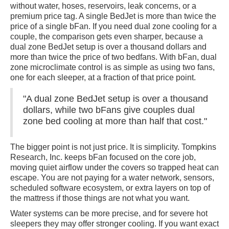
without water, hoses, reservoirs, leak concerns, or a
premium price tag. A single BedJet is more than twice the
price of a single bFan. If you need dual zone cooling for a
couple, the comparison gets even sharper, because a
dual zone BedJet setup is over a thousand dollars and
more than twice the price of two bedfans. With bFan, dual
zone microclimate control is as simple as using two fans,
one for each sleeper, at a fraction of that price point.
"A dual zone BedJet setup is over a thousand
dollars, while two bFans give couples dual
zone bed cooling at more than half that cost."
The bigger point is not just price. It is simplicity. Tompkins
Research, Inc. keeps bFan focused on the core job,
moving quiet airflow under the covers so trapped heat can
escape. You are not paying for a water network, sensors,
scheduled software ecosystem, or extra layers on top of
the mattress if those things are not what you want.
Water systems can be more precise, and for severe hot
sleepers they may offer stronger cooling. If you want exact