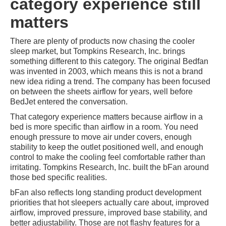
category experience still
matters
There are plenty of products now chasing the cooler
sleep market, but Tompkins Research, Inc. brings
something different to this category. The original Bedfan
was invented in 2003, which means this is not a brand
new idea riding a trend. The company has been focused
on between the sheets airflow for years, well before
BedJet entered the conversation.
That category experience matters because airflow in a
bed is more specific than airflow in a room. You need
enough pressure to move air under covers, enough
stability to keep the outlet positioned well, and enough
control to make the cooling feel comfortable rather than
irritating. Tompkins Research, Inc. built the bFan around
those bed specific realities.
bFan also reflects long standing product development
priorities that hot sleepers actually care about, improved
airflow, improved pressure, improved base stability, and
better adjustability. Those are not flashy features for a