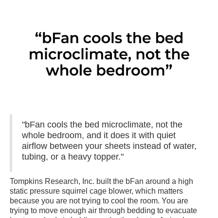
"bFan cools the bed microclimate, not the
whole bedroom, and it does it with quiet
airflow between your sheets instead of water,
tubing, or a heavy topper."
Tompkins Research, Inc. built the bFan around a high
static pressure squirrel cage blower, which matters
because you are not trying to cool the room. You are
trying to move enough air through bedding to evacuate