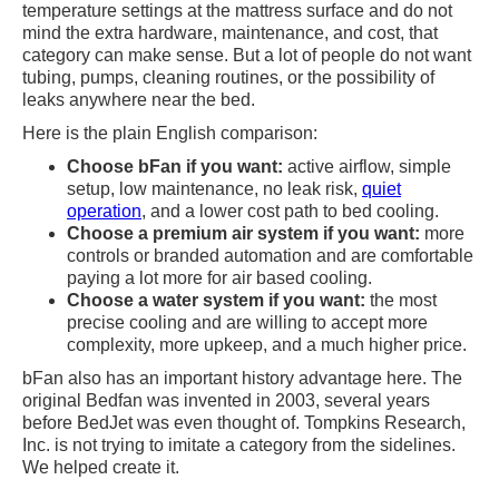
temperature settings at the mattress surface and do not
mind the extra hardware, maintenance, and cost, that
category can make sense. But a lot of people do not want
tubing, pumps, cleaning routines, or the possibility of
leaks anywhere near the bed.
Here is the plain English comparison:
Choose bFan if you want:
active airflow, simple
setup, low maintenance, no leak risk,
quiet
operation
, and a lower cost path to bed cooling.
Choose a premium air system if you want:
more
controls or branded automation and are comfortable
paying a lot more for air based cooling.
Choose a water system if you want:
the most
precise cooling and are willing to accept more
complexity, more upkeep, and a much higher price.
bFan also has an important history advantage here. The
original Bedfan was invented in 2003, several years
before BedJet was even thought of. Tompkins Research,
Inc. is not trying to imitate a category from the sidelines.
We helped create it.