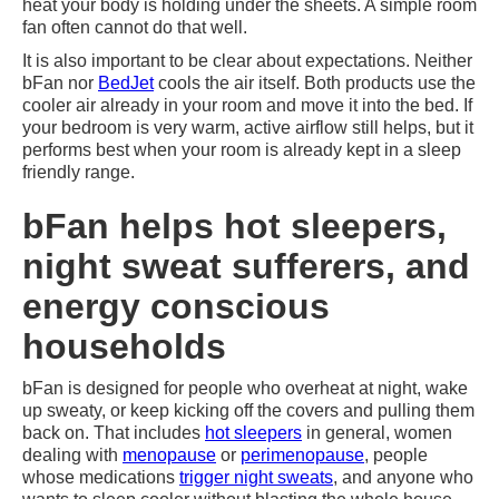
heat your body is holding under the sheets. A simple room
fan often cannot do that well.
It is also important to be clear about expectations. Neither
bFan nor
BedJet
cools the air itself. Both products use the
cooler air already in your room and move it into the bed. If
your bedroom is very warm, active airflow still helps, but it
performs best when your room is already kept in a sleep
friendly range.
bFan helps hot sleepers,
night sweat sufferers, and
energy conscious
households
bFan is designed for people who overheat at night, wake
up sweaty, or keep kicking off the covers and pulling them
back on. That includes
hot sleepers
in general, women
dealing with
menopause
or
perimenopause
, people
whose medications
trigger night sweats
, and anyone who