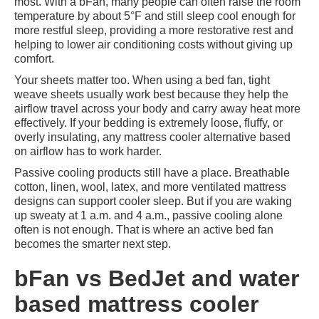
most. With a bFan, many people can often raise the room
temperature by about 5°F and still sleep cool enough for
more restful sleep, providing a more restorative rest and
helping to lower air conditioning costs without giving up
comfort.
Your sheets matter too. When using a bed fan, tight
weave sheets usually work best because they help the
airflow travel across your body and carry away heat more
effectively. If your bedding is extremely loose, fluffy, or
overly insulating, any mattress cooler alternative based
on airflow has to work harder.
Passive cooling products still have a place. Breathable
cotton, linen, wool, latex, and more ventilated mattress
designs can support cooler sleep. But if you are waking
up sweaty at 1 a.m. and 4 a.m., passive cooling alone
often is not enough. That is where an active bed fan
becomes the smarter next step.
bFan vs BedJet and water
based mattress cooler